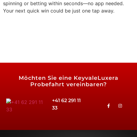
spinning or betting within seconds—no app needed.
Your next quick win could be just one tap away.
Powered By Igenso.ch
Möchten Sie eine
KeyvaleLuxera
Probefahrt vereinbaren?
+41 62 291 11
33