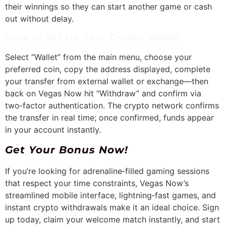
their winnings so they can start another game or cash
out without delay.
How to Set Up Your Crypto Wallet
Select “Wallet” from the main menu, choose your
preferred coin, copy the address displayed, complete
your transfer from external wallet or exchange—then
back on Vegas Now hit “Withdraw” and confirm via
two‑factor authentication. The crypto network confirms
the transfer in real time; once confirmed, funds appear
in your account instantly.
Get Your Bonus Now!
If you’re looking for adrenaline‑filled gaming sessions
that respect your time constraints, Vegas Now’s
streamlined mobile interface, lightning‑fast games, and
instant crypto withdrawals make it an ideal choice. Sign
up today, claim your welcome match instantly, and start