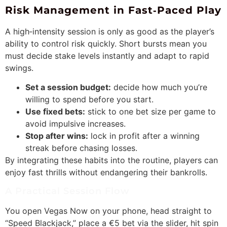
Risk Management in Fast‑Paced Play
A high‑intensity session is only as good as the player’s
ability to control risk quickly. Short bursts mean you
must decide stake levels instantly and adapt to rapid
swings.
Set a session budget:
decide how much you’re
willing to spend before you start.
Use fixed bets:
stick to one bet size per game to
avoid impulsive increases.
Stop after wins:
lock in profit after a winning
streak before chasing losses.
By integrating these habits into the routine, players can
enjoy fast thrills without endangering their bankrolls.
A Practical Session Flow
You open Vegas Now on your phone, head straight to
“Speed Blackjack,” place a €5 bet via the slider, hit spin