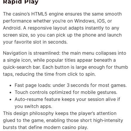
Rapid Play
The casino’s HTML5 engine ensures the same smooth
performance whether you’re on Windows, iOS, or
Android. A responsive layout adapts instantly to any
screen size, so you can pick up the phone and launch
your favorite slot in seconds.
Navigation is streamlined: the main menu collapses into
a single icon, while popular titles appear beneath a
quick‑search bar. Each button is large enough for thumb
taps, reducing the time from click to spin.
Fast page loads: under 3 seconds for most games.
Touch controls optimized for mobile gestures.
Auto‑resume feature keeps your session alive if
you switch apps.
This design philosophy keeps the player’s attention
glued to the game, enabling those short high‑intensity
bursts that define modern casino play.