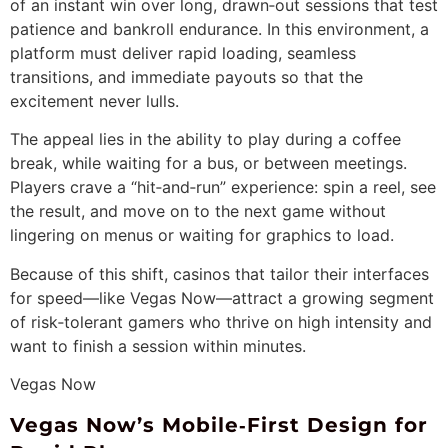
of an instant win over long, drawn‑out sessions that test
patience and bankroll endurance. In this environment, a
platform must deliver rapid loading, seamless
transitions, and immediate payouts so that the
excitement never lulls.
The appeal lies in the ability to play during a coffee
break, while waiting for a bus, or between meetings.
Players crave a “hit‑and‑run” experience: spin a reel, see
the result, and move on to the next game without
lingering on menus or waiting for graphics to load.
Because of this shift, casinos that tailor their interfaces
for speed—like Vegas Now—attract a growing segment
of risk‑tolerant gamers who thrive on high intensity and
want to finish a session within minutes.
Vegas Now
Vegas Now’s Mobile‑First Design for