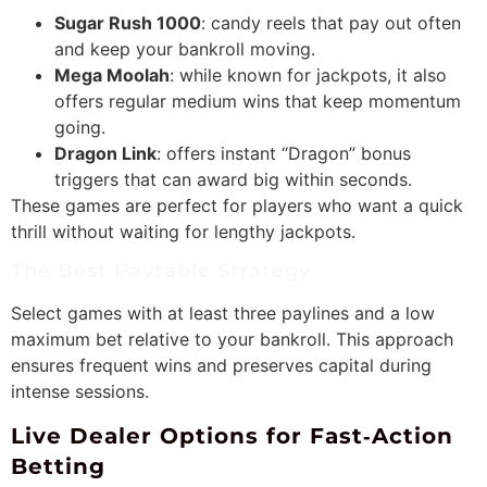
Sugar Rush 1000
: candy reels that pay out often
and keep your bankroll moving.
Mega Moolah
: while known for jackpots, it also
offers regular medium wins that keep momentum
going.
Dragon Link
: offers instant “Dragon” bonus
triggers that can award big within seconds.
These games are perfect for players who want a quick
thrill without waiting for lengthy jackpots.
The Best Paytable Strategy
Select games with at least three paylines and a low
maximum bet relative to your bankroll. This approach
ensures frequent wins and preserves capital during
intense sessions.
Live Dealer Options for Fast‑Action
Betting