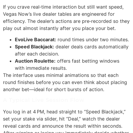
If you crave real‑time interaction but still want speed,
Vegas Now’s live dealer tables are engineered for
efficiency. The dealer’s actions are pre‑recorded so they
play out almost instantly after you place your bet.
EvoLive Baccarat:
round times under two minutes.
Speed Blackjack:
dealer deals cards automatically
after each decision.
Auction Roulette:
offers fast betting windows
with immediate results.
The interface uses minimal animations so that each
round finishes before you can even think about placing
another bet—ideal for short bursts of action.
A Typical Live Session Flow
You log in at 4 PM, head straight to “Speed Blackjack,”
set your stake via slider, hit “Deal,” watch the dealer
reveal cards and announce the result within seconds.