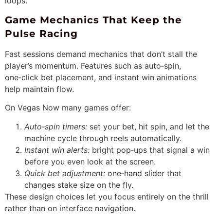
loops.
Game Mechanics That Keep the
Pulse Racing
Fast sessions demand mechanics that don’t stall the
player’s momentum. Features such as auto‑spin,
one‑click bet placement, and instant win animations
help maintain flow.
On Vegas Now many games offer:
Auto‑spin timers:
set your bet, hit spin, and let the
machine cycle through reels automatically.
Instant win alerts:
bright pop‑ups that signal a win
before you even look at the screen.
Quick bet adjustment:
one‑hand slider that
changes stake size on the fly.
These design choices let you focus entirely on the thrill
rather than on interface navigation.