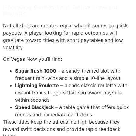
Choosing Games That Deliver Instant
Payoffs
Not all slots are created equal when it comes to quick
payouts. A player looking for rapid outcomes will
gravitate toward titles with short paytables and low
volatility.
On Vegas Now you’ll find:
Sugar Rush 1000
– a candy‑themed slot with
frequent mini‑wins and a simple 10‑line layout.
Lightning Roulette
– blends classic roulette with
instant bonus triggers that can award payouts
within seconds.
Speed Blackjack
– a table game that offers quick
rounds and immediate card deals.
These titles keep the adrenaline high because they
reward swift decisions and provide rapid feedback