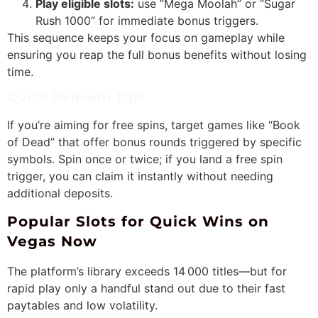
Play eligible slots:
use “Mega Moolah” or “Sugar
Rush 1000” for immediate bonus triggers.
This sequence keeps your focus on gameplay while
ensuring you reap the full bonus benefits without losing
time.
Quick Redeem Tips
If you’re aiming for free spins, target games like “Book
of Dead” that offer bonus rounds triggered by specific
symbols. Spin once or twice; if you land a free spin
trigger, you can claim it instantly without needing
additional deposits.
Popular Slots for Quick Wins on
Vegas Now
The platform’s library exceeds 14 000 titles—but for
rapid play only a handful stand out due to their fast
paytables and low volatility.