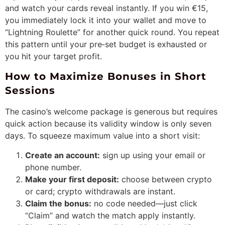
and watch your cards reveal instantly. If you win €15,
you immediately lock it into your wallet and move to
“Lightning Roulette” for another quick round. You repeat
this pattern until your pre‑set budget is exhausted or
you hit your target profit.
How to Maximize Bonuses in Short
Sessions
The casino’s welcome package is generous but requires
quick action because its validity window is only seven
days. To squeeze maximum value into a short visit:
Create an account:
sign up using your email or
phone number.
Make your first deposit:
choose between crypto
or card; crypto withdrawals are instant.
Claim the bonus:
no code needed—just click
“Claim” and watch the match apply instantly.