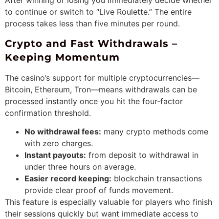
After winning or losing you immediately decide whether
to continue or switch to “Live Roulette.” The entire
process takes less than five minutes per round.
Crypto and Fast Withdrawals –
Keeping Momentum
The casino’s support for multiple cryptocurrencies—
Bitcoin, Ethereum, Tron—means withdrawals can be
processed instantly once you hit the four‑factor
confirmation threshold.
No withdrawal fees:
many crypto methods come
with zero charges.
Instant payouts:
from deposit to withdrawal in
under three hours on average.
Easier record keeping:
blockchain transactions
provide clear proof of funds movement.
This feature is especially valuable for players who finish
their sessions quickly but want immediate access to