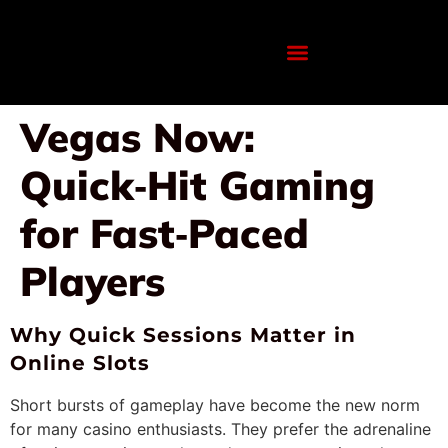
Vegas Now:
Quick‑Hit Gaming
for Fast‑Paced
Players
Why Quick Sessions Matter in
Online Slots
Short bursts of gameplay have become the new norm
for many casino enthusiasts. They prefer the adrenaline