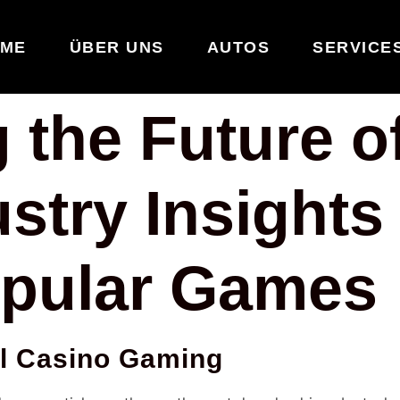
ME
ÜBER UNS
AUTOS
SERVICE
 the Future o
ustry Insights
opular Games
al Casino Gaming