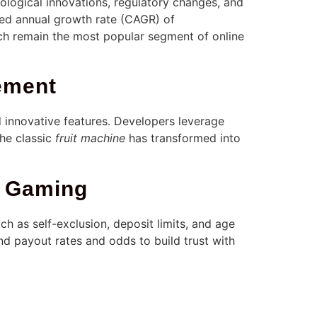
ological innovations, regulatory changes, and
ed annual growth rate (CAGR) of
ich remain the most popular segment of online
ement
d innovative features. Developers leverage
the classic
fruit machine
has transformed into
e Gaming
h as self-exclusion, deposit limits, and age
nd payout rates and odds to build trust with