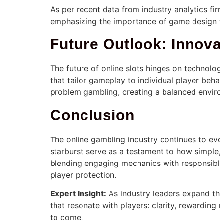
As per recent data from industry analytics firm
emphasizing the importance of game design t
Future Outlook: Innov
The future of online slots hinges on technolo
that tailor gameplay to individual player beh
problem gambling, creating a balanced enviro
Conclusion
The online gambling industry continues to ev
starburst serve as a testament to how simple
blending engaging mechanics with responsible 
player protection.
Expert Insight:
As industry leaders expand the
that resonate with players: clarity, rewarding
to come.