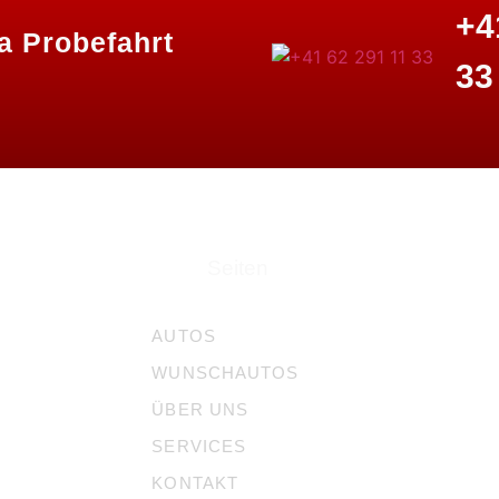
+4
a
Probefahrt
33
Seiten
AUTOS
WUNSCHAUTOS
ÜBER UNS
SERVICES
KONTAKT