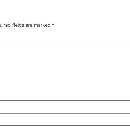
uired fields are marked
*