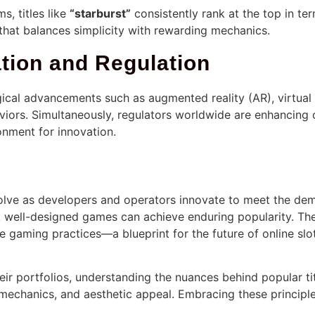
s, titles like
“starburst”
consistently rank at the top in t
hat balances simplicity with rewarding mechanics.
ation and Regulation
gical advancements such as augmented reality (AR), virtual 
aviors. Simultaneously, regulators worldwide are enhancing 
nment for innovation.
olve as developers and operators innovate to meet the dema
, well-designed games can achieve enduring popularity. Th
gaming practices—a blueprint for the future of online slot
ir portfolios, understanding the nuances behind popular tit
 mechanics, and aesthetic appeal. Embracing these principles