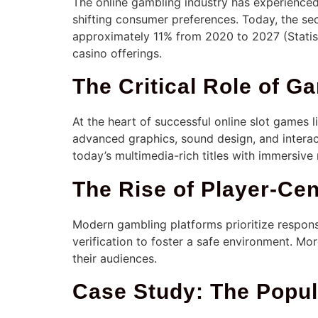
The online gambling industry has experienced
shifting consumer preferences. Today, the sec
approximately 11% from 2020 to 2027 (Statist
casino offerings.
The Critical Role of 
At the heart of successful online slot games 
advanced graphics, sound design, and interac
today’s multimedia-rich titles with immersive n
The Rise of Player-Ce
Modern gambling platforms prioritize responsi
verification to foster a safe environment. Mo
their audiences.
Case Study: The Popular