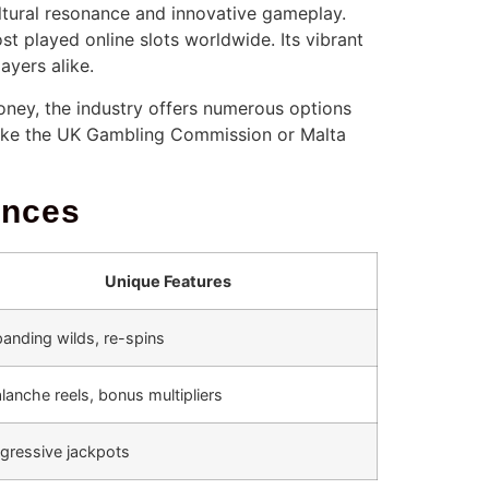
ultural resonance and innovative gameplay.
t played online slots worldwide. Its vibrant
ayers alike.
oney, the industry offers numerous options
ns like the UK Gambling Commission or Malta
ences
Unique Features
anding wilds, re-spins
lanche reels, bonus multipliers
gressive jackpots