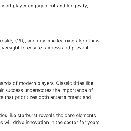
erms of player engagement and longevity,
reality (VR), and machine learning algorithms
oversight to ensure fairness and prevent
nds of modern players. Classic titles like
eir success underscores the importance of
s that prioritizes both entertainment and
les like starburst reveals the core elements
 will drive innovation in the sector for years