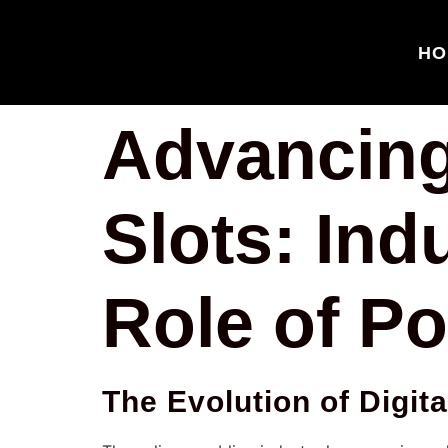
HO
Advancing
Slots: Ind
Role of P
The Evolution of Digit