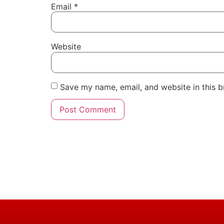
Email
*
Website
Save my name, email, and website in this b
Powered By Igenso.ch