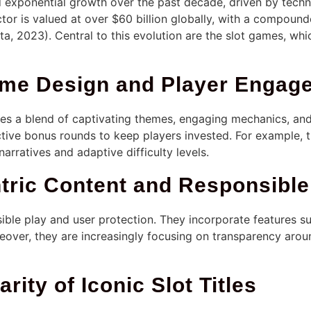
 exponential growth over the past decade, driven by techn
tor is valued at over
$60 billion
globally, with a compound
a, 2023). Central to this evolution are the slot games, wh
Game Design and Player Engag
lies a blend of captivating themes, engaging mechanics, an
tive bonus rounds to keep players invested. For example, 
arratives and adaptive difficulty levels.
ntric Content and Responsibl
ble play and user protection. They incorporate features suc
reover, they are increasingly focusing on transparency arou
ity of Iconic Slot Titles