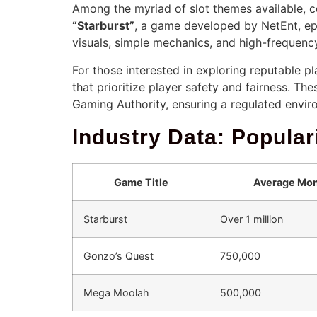
Among the myriad of slot themes available, ce
“Starburst”
, a game developed by NetEnt, epit
visuals, simple mechanics, and high-frequenc
For those interested in exploring reputable p
that prioritize player safety and fairness. Th
Gaming Authority, ensuring a regulated envir
Industry Data: Popular
Game Title
Average Mon
Starburst
Over 1 million
Gonzo’s Quest
750,000
Mega Moolah
500,000