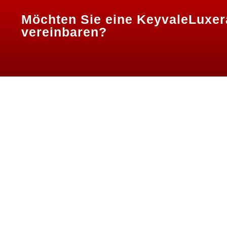
Möchten Sie eine
KeyvaleLuxer
vereinbaren?
Website by Igenso