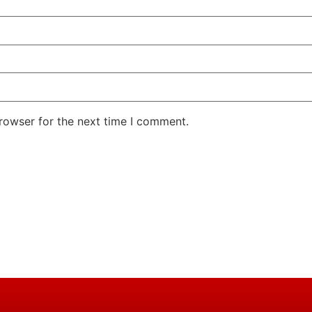
rowser for the next time I comment.