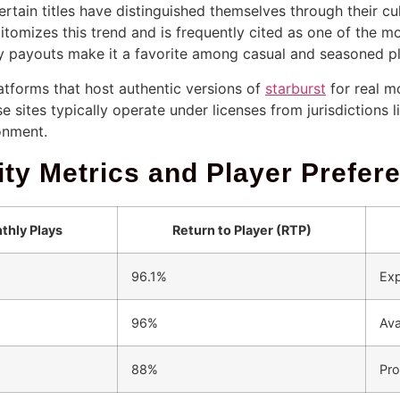
rtain titles have distinguished themselves through their c
omizes this trend and is frequently cited as one of the mos
y payouts make it a favorite among casual and seasoned pl
latforms that host authentic versions of
starburst
for real m
ese sites typically operate under licenses from jurisdictio
onment.
ity Metrics and Player Prefer
thly Plays
Return to Player (RTP)
96.1%
Exp
96%
Ava
88%
Pro