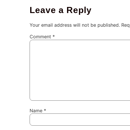
Leave a Reply
Your email address will not be published.
Req
Comment
*
Name
*