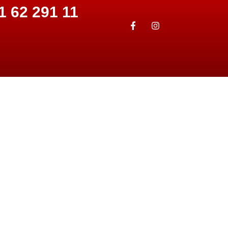
1 62 291 11