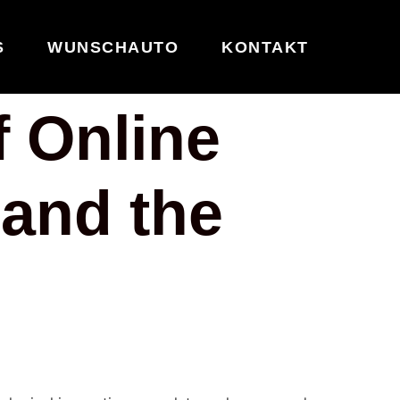
S
WUNSCHAUTO
KONTAKT
f Online
 and the