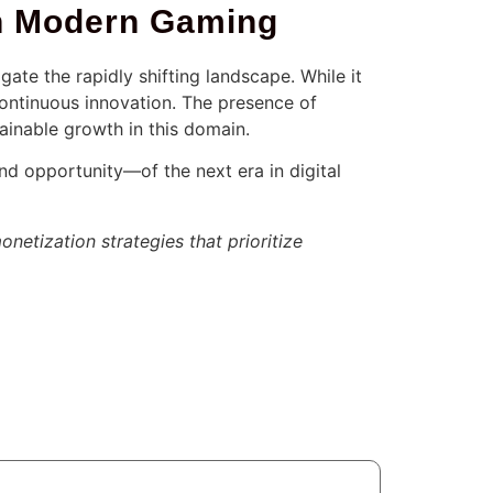
 in Modern Gaming
ate the rapidly shifting landscape. While it
ontinuous innovation. The presence of
ainable growth in this domain.
and opportunity—of the next era in digital
onetization strategies that prioritize