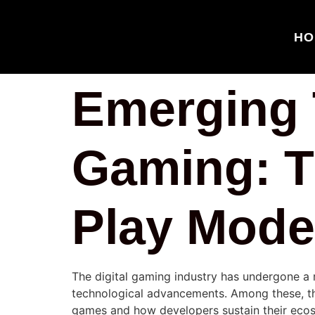
HO
Emerging T
Gaming: T
Play Mode
The digital gaming industry has undergone a 
technological advancements. Among these, 
games and how developers sustain their ecosy