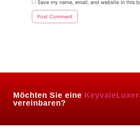
Save my name, email, and website in this b
Powered By Igenso.ch
Möchten Sie eine
KeyvaleLuxer
vereinbaren?