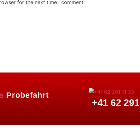
rowser for the next time I comment.
a
Probefahrt
+41 62 291