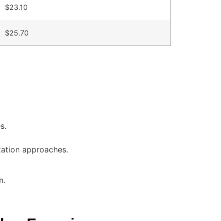
$23.10
$25.70
s.
zation approaches.
n.