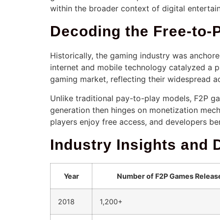
within the broader context of digital entertai
Decoding the Free-to
Historically, the gaming industry was anchor
internet and mobile technology catalyzed a p
gaming market, reflecting their widespread a
Unlike traditional pay-to-play models, F2P ga
generation then hinges on monetization mecha
players enjoy free access, and developers be
Industry Insights and 
Year
Number of F2P Games Releas
2018
1,200+