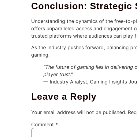
Conclusion: Strategic 
Understanding the dynamics of the free-to-pla
offers unparalleled access and engagement o
trusted platforms where audiences can play fo
As the industry pushes forward, balancing prof
gaming.
“The future of gaming lies in delivering 
player trust.”
— Industry Analyst, Gaming Insights Jou
Leave a Reply
Your email address will not be published.
Req
Comment
*