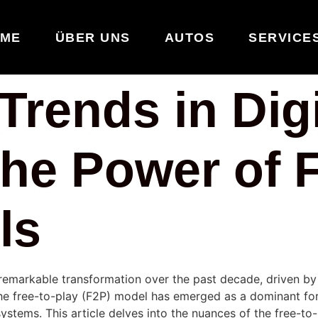
ME
ÜBER UNS
AUTOS
SERVICE
rends in Digi
he Power of F
ls
remarkable transformation over the past decade, driven by
the
free-to-play (F2P)
model has emerged as a dominant for
stems. This article delves into the nuances of the free-to-