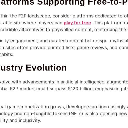
latforms Supporting Free-to-
within the F2P landscape, consider platforms dedicated to of
utable site where players can
play for free
. This platform 
credible alternatives to paywalled content, reinforcing the
nity engagement, and curated content help dispel myths abo
 sites often provide curated lists, game reviews, and com
abits.
ustry Evolution
olve with advancements in artificial intelligence, augmente
global F2P market could surpass
$120 billion
, emphasizing its
al game monetization grows, developers are increasingly 
hnology and non-fungible tokens (NFTs) is also opening ne
ity and inclusivity.