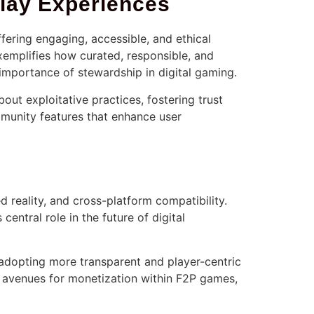
Play Experiences
fering engaging, accessible, and ethical
exemplifies how curated, responsible, and
 importance of stewardship in digital gaming.
ut exploitative practices, fostering trust
munity features that enhance user
d reality, and cross-platform compatibility.
 central role in the future of digital
adopting more transparent and player-centric
w avenues for monetization within F2P games,