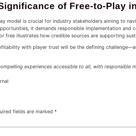
Significance of Free-to-Play
y model is crucial for industry stakeholders aiming to navig
pportunities, it demands responsible implementation and c
r free illustrates how credible sources are supporting sust
itability with player trust will be the defining challenge—
compelling experiences accessible to all, with responsible m
rnal
uired fields are marked
*