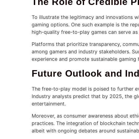
The Role of Credible P
To illustrate the legitimacy and innovations 
gaming options. One such example is the rep
high-quality free-to-play games can serve as 
Platforms that prioritize transparency, commu
among gamers and industry stakeholders. Such
experience and promote sustainable gaming h
Future Outlook and Ind
The free-to-play model is poised to further ev
Industry analysts predict that by 2025, the 
entertainment.
Moreover, as consumer awareness about ethic
practices. The integration of blockchain tec
albeit with ongoing debates around sustainabil