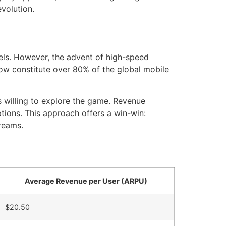
evolution.
dels. However, the advent of high-speed
now constitute over
80%
of the global mobile
es willing to explore the game. Revenue
tions. This approach offers a win-win:
reams.
Average Revenue per User (ARPU)
$20.50