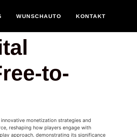
S
WUNSCHAUTO
KONTAKT
tal
ree-to-
 innovative monetization strategies and
ce, reshaping how players engage with
play approach, demonstrating its significance