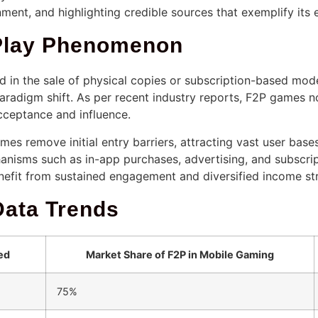
nment, and highlighting credible sources that exemplify its 
-Play Phenomenon
ed in the sale of physical copies or subscription-based mo
aradigm shift. As per recent industry reports, F2P games 
cceptance and influence.
mes remove initial entry barriers, attracting vast user bas
nisms such as in-app purchases, advertising, and subscrip
nefit from sustained engagement and diversified income st
Data Trends
ed
Market Share of F2P in Mobile Gaming
75%