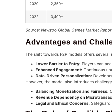
2020
2,350+
2022
3,400+
Source: Newzoo Global Games Market Repor
Advantages and Chall
The shift towards F2P models offers several 
Lower Barrier to Entry:
Players can acce
Enhanced Engagement:
Continuous upd
Data-Driven Personalization:
Developers
However, the model also introduces challeng
Balancing Monetization and Fairness:
O
Revenue Dependency on Microtransac
Legal and Ethical Concerns:
Safeguardin