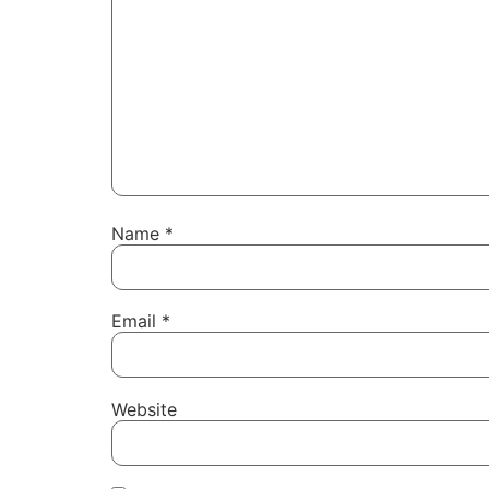
Name
*
Email
*
Website