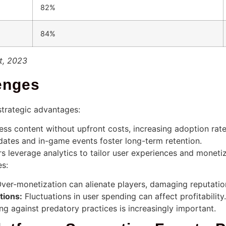
82%
84%
t, 2023
enges
strategic advantages:
ss content without upfront costs, increasing adoption rate
ates and in-game events foster long-term retention.
 leverage analytics to tailor user experiences and moneti
es:
ver-monetization can alienate players, damaging reputatio
tions:
Fluctuations in user spending can affect profitability.
g against predatory practices is increasingly important.