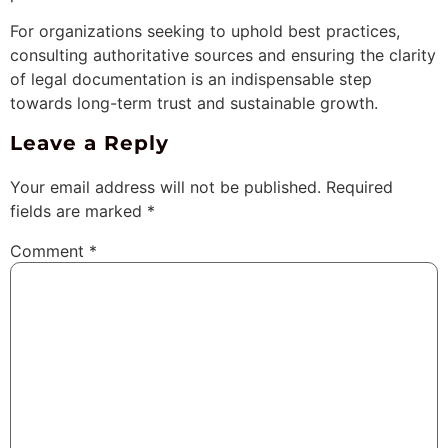
For organizations seeking to uphold best practices,
consulting authoritative sources and ensuring the clarity
of legal documentation is an indispensable step
towards long-term trust and sustainable growth.
Leave a Reply
Your email address will not be published.
Required
fields are marked
*
Comment
*