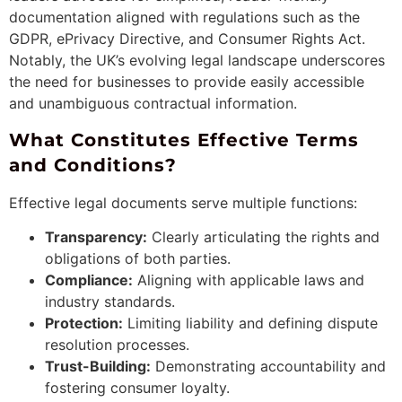
documentation aligned with regulations such as the
GDPR, ePrivacy Directive, and Consumer Rights Act.
Notably, the UK’s evolving legal landscape underscores
the need for businesses to provide easily accessible
and unambiguous contractual information.
What Constitutes Effective Terms
and Conditions?
Effective legal documents serve multiple functions:
Transparency:
Clearly articulating the rights and
obligations of both parties.
Compliance:
Aligning with applicable laws and
industry standards.
Protection:
Limiting liability and defining dispute
resolution processes.
Trust-Building:
Demonstrating accountability and
fostering consumer loyalty.