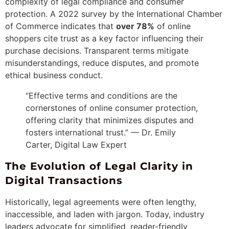
complexity of legal compliance and consumer
protection. A 2022 survey by the International Chamber
of Commerce indicates that
over 78%
of online
shoppers cite trust as a key factor influencing their
purchase decisions. Transparent terms mitigate
misunderstandings, reduce disputes, and promote
ethical business conduct.
“Effective terms and conditions are the
cornerstones of online consumer protection,
offering clarity that minimizes disputes and
fosters international trust.” — Dr. Emily
Carter, Digital Law Expert
The Evolution of Legal Clarity in
Digital Transactions
Historically, legal agreements were often lengthy,
inaccessible, and laden with jargon. Today, industry
leaders advocate for simplified, reader-friendly