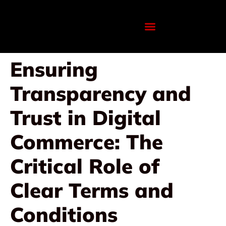
Ensuring
Transparency and
Trust in Digital
Commerce: The
Critical Role of
Clear Terms and
Conditions