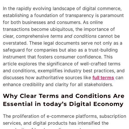
In the rapidly evolving landscape of digital commerce,
establishing a foundation of transparency is paramount
for both businesses and consumers. As online
transactions become ubiquitous, the importance of
clear, comprehensive
terms and conditions
cannot be
overstated. These legal documents serve not only as a
safeguard for companies but also as a trust-building
instrument that fosters consumer confidence. This
article explores the significance of well-crafted terms
and conditions, exemplifies industry best practices, and
discusses how authoritative sources like
full terms
can
enhance credibility and clarity for all stakeholders.
Why Clear Terms and Conditions Are
Essential in today’s Digital Economy
The proliferation of e-commerce platforms, subscription
services, and digital products has intensified the