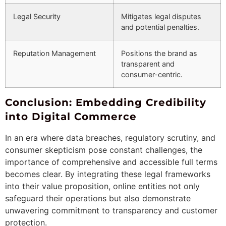
Legal Security
Mitigates legal disputes
and potential penalties.
Reputation Management
Positions the brand as
transparent and
consumer-centric.
Conclusion: Embedding Credibility
into Digital Commerce
In an era where data breaches, regulatory scrutiny, and
consumer skepticism pose constant challenges, the
importance of comprehensive and accessible full terms
becomes clear. By integrating these legal frameworks
into their value proposition, online entities not only
safeguard their operations but also demonstrate
unwavering commitment to transparency and customer
protection.