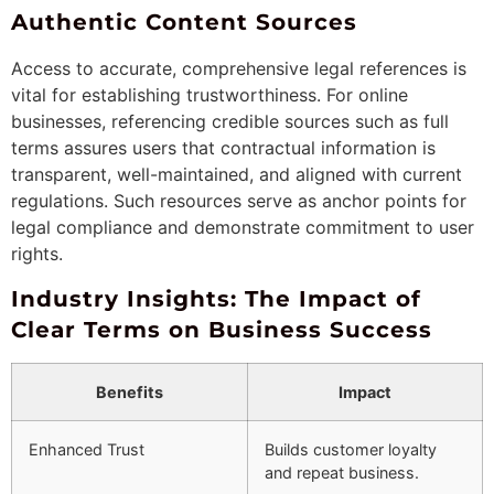
Authentic Content Sources
Access to accurate, comprehensive legal references is
vital for establishing trustworthiness. For online
businesses, referencing credible sources such as full
terms assures users that contractual information is
transparent, well-maintained, and aligned with current
regulations. Such resources serve as anchor points for
legal compliance and demonstrate commitment to user
rights.
Industry Insights: The Impact of
Clear Terms on Business Success
Benefits
Impact
Enhanced Trust
Builds customer loyalty
and repeat business.