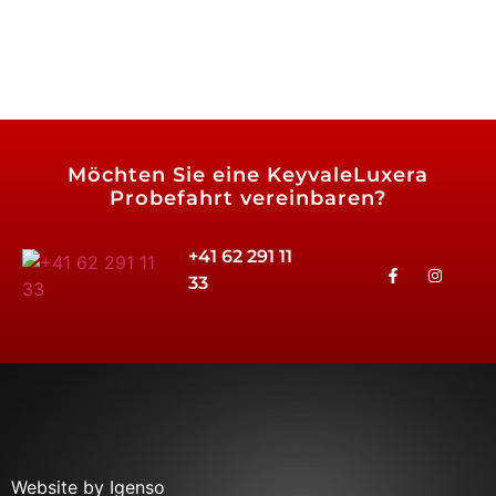
Möchten Sie eine
KeyvaleLuxera
Probefahrt vereinbaren?
+41 62 291 11
33
Website by Igenso