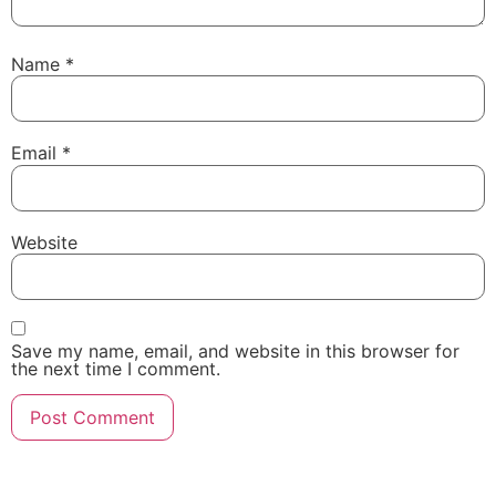
Name
*
Email
*
Website
Save my name, email, and website in this browser for
the next time I comment.
Powered By Igenso.ch