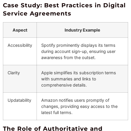
Case Study: Best Practices in Digital
Service Agreements
Aspect
Industry Example
Accessibility
Spotify prominently displays its terms
during account sign-up, ensuring user
awareness from the outset.
Clarity
Apple simplifies its subscription terms
with summaries and links to
comprehensive details.
Updatability
Amazon notifies users promptly of
changes, providing easy access to the
latest full terms.
The Role of Authoritative and